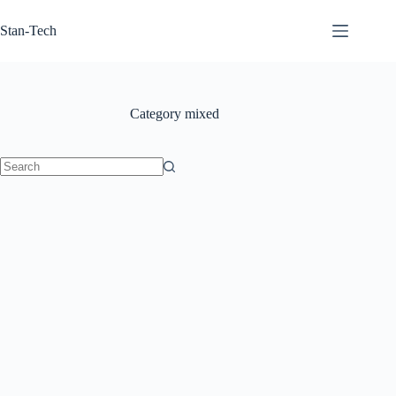
Skip
to
Stan-Tech
content
Category
mixed
No
results