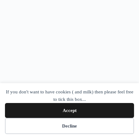
If you don't want to have cookies ( and milk) then please feel free
to tick this box...
Accept
Cookie preferences
Decline
Copyright © 2026 - WordPress Theme by
CreativeThemes